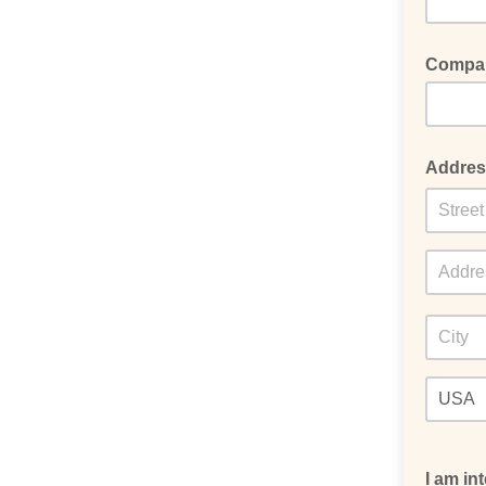
Compa
Addres
I am in