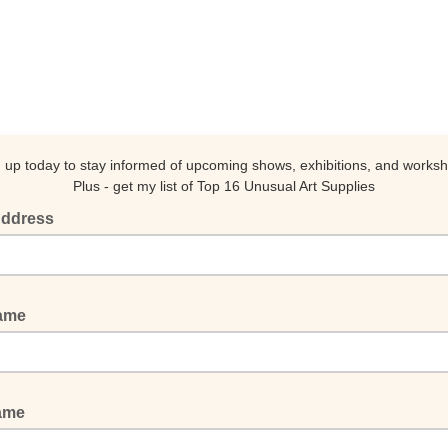
 up today to stay informed of upcoming shows, exhibitions, and works
Plus - get my list of Top 16 Unusual Art Supplies
Address
Name
Name