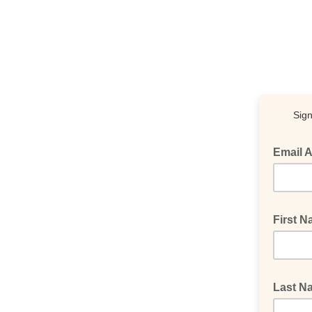
Sign
Email 
First 
Last 