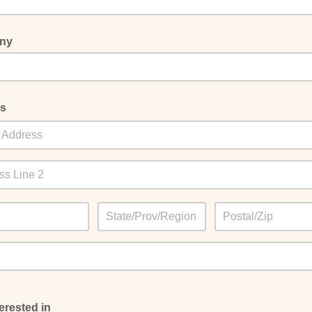
ny
s
terested in